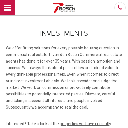
INVESTMENTS
We offer fitting solutions for every possible housing question in
commercial real estate. P van den Bosch Commercial real estate
agents has done it for over 35 years. With passion, ambition and
success. We always think about possibilities and added value. In
every thinkable professional field. Even when it comes to direct
or indirect investment objects. We look, consider and judge the
market. We work on commission or pro-actively contribute
possibilities to potentially interested parties. Discrete, careful
and taking in account all interests and people involved.
Subsequently we accompany to seal the deal.
Interested? Take a look at the
properties we have currently