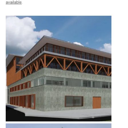
available
.
.